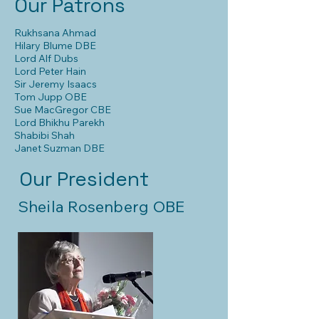
Our Patrons
Rukhsana Ahmad
Hilary Blume DBE
Lord Alf Dubs
Lord Peter Hain
Sir Jeremy Isaacs
Tom Jupp OBE
Sue MacGregor CBE
Lord Bhikhu Parekh
Shabibi Shah
Janet Suzman DBE
Our President
Sheila Rosenberg OBE