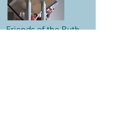
Friends of the Ruth
Hayman Trust
Sue Colquhoun
Ruth Hayman Trust. Charity Number
287268
Contact us:
info@ruthhaymantrust.org.uk
Disclaimer Privacy Policy
Subscribe to our Newsletter
© 2024 Ruth Hayman Trust. All