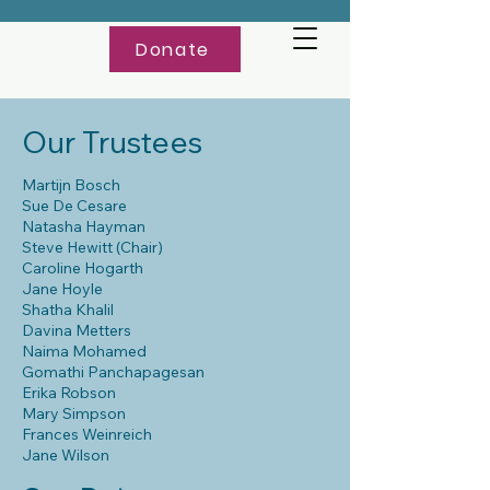
Donate
Our Trustees
Martijn Bosch
Sue De Cesare
Natasha Hayman
Steve Hewitt (Chair)
Caroline Hogarth
Jane Hoyle
Shatha Khalil
Davina Metters
Naima Mohamed
Gomathi Panchapagesan
Erika Robson
Mary Simpson
Frances Weinreich
Jane Wilson