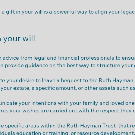
a gift in your will is a powerful way to align your lega
n your will
 advice from legal and financial professionals to ensur
an provide guidance on the best way to structure your g
te your desire to leave a bequest to the Ruth Hayman T
your estate, a specific amount, or other assets such as
nicate your intentions with your family and loved one
es your wishes are carried out with the respect they 
he specific areas within the Ruth Hayman Trust that r
iduals education or training, or resource development,