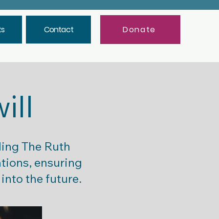
ts
Contact
Donate
will
ding The Ruth
ations, ensuring
into the future.