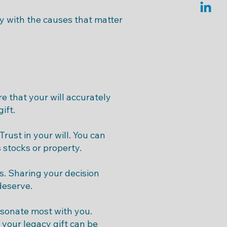
cy with the causes that matter
e that your will accurately
ift.
rust in your will. You can
 stocks or property.
s. Sharing your decision
deserve.
esonate most with you.
 your legacy gift can be