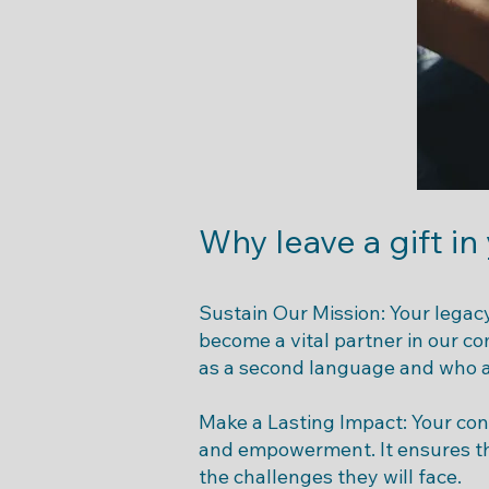
Why leave a gift in
Sustain Our Mission: Your legacy
become a vital partner in our c
as a second language and who a
Make a Lasting Impact: Your cont
and empowerment. It ensures th
the challenges they will face.