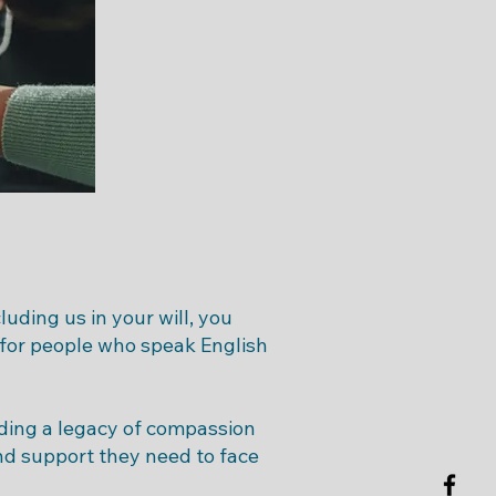
uding us in your will, you
 for people who speak English
ilding a legacy of compassion
nd support they need to face