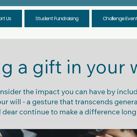
rt Us
Student Fundraising
Challenge Even
g a gift in your 
onsider the impact you can have by inclu
r will - a gesture that transcends gener
 dear continue to make a difference long 