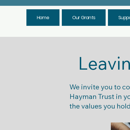
Home
Our Grants
Suppo
Leavin
We invite you to c
Hayman Trust in you
the values you hold