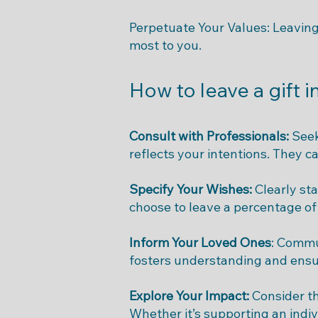
Perpetuate Your Values: Leaving 
most to you.
How to leave a gift i
Consult with Professionals:
Seek
reflects your intentions. They c
Specify Your Wishes:
Clearly sta
choose to leave a percentage of 
Inform Your Loved Ones
: Commu
fosters understanding and ensur
Explore Your Impact:
Consider t
Whether it’s supporting an indiv