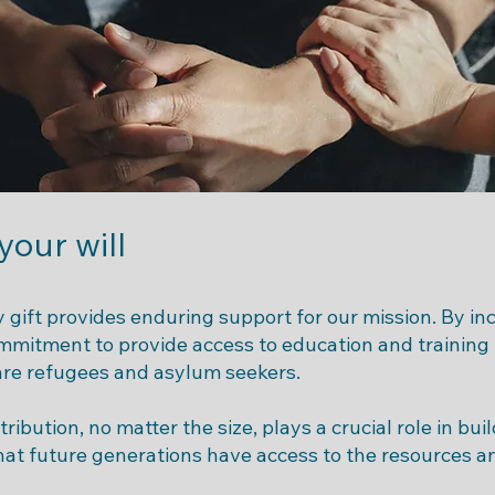
 your will
 gift provides enduring support for our mission. By incl
ommitment to provide access to education and training
re refugees and asylum seekers.
ribution, no matter the size, plays a crucial role in bu
at future generations have access to the resources a